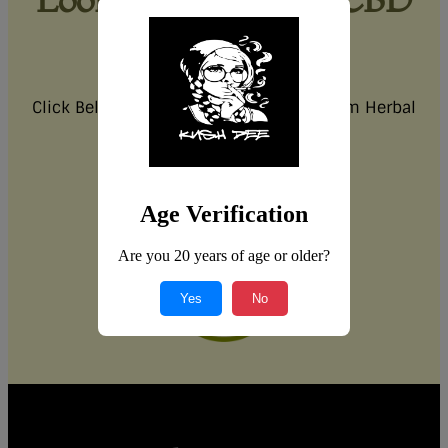
products?
Explore our CBD range in-store!
Click Below for more information on Siam Herbal
Health CBD.
Click Here
Age Verification
Are you 20 years of age or older?
Yes
No