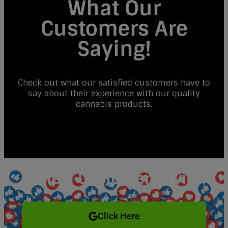
What Our
Customers Are
Saying!
Check out what our satisfied customers have to
say about their experience with our quality
cannabis products.
Write a Customer Review
Click Here