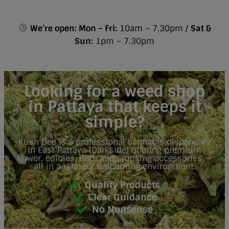
We’re open: Mon – Fri:
10am – 7.30pm /
Sat &
Sun:
1pm – 7.30pm
Looking for a weed shop
in Pattaya that keeps it
simple?
Kush Dee is a professional cannabis dispensary
in East Pattaya (Darkside) offering premium
flower, edibles, CBD, and smoking accessories —
all in a relaxed, welcoming environment.
Quality Products
Clear Guidance
No Nonsense