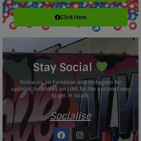
Click Here
Stay Social
Follow us on Facebook and Instagram for
updates, or add us on LINE for the quickest way
to get in touch.
Socialise