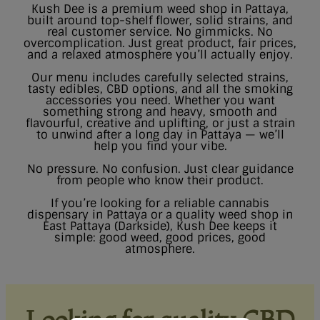
Kush Dee is a premium weed shop in Pattaya,
built around top-shelf flower, solid strains, and
real customer service. No gimmicks. No
overcomplication. Just great product, fair prices,
and a relaxed atmosphere you’ll actually enjoy.
Our menu includes carefully selected strains,
tasty edibles, CBD options, and all the smoking
accessories you need. Whether you want
something strong and heavy, smooth and
flavourful, creative and uplifting, or just a strain
to unwind after a long day in Pattaya — we’ll
help you find your vibe.
No pressure. No confusion. Just clear guidance
from people who know their product.
If you’re looking for a reliable cannabis
dispensary in Pattaya or a quality weed shop in
East Pattaya (Darkside), Kush Dee keeps it
simple: good weed, good prices, good
atmosphere.
Looking for quality CBD