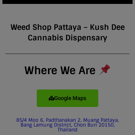
Weed Shop Pattaya – Kush Dee
Cannabis Dispensary
Where We Are
Google Maps
85/4 Moo 6, Padthanakan 2, Muang Pattaya,
Bang Lamung District, Chon Buri 20150,
Thailand