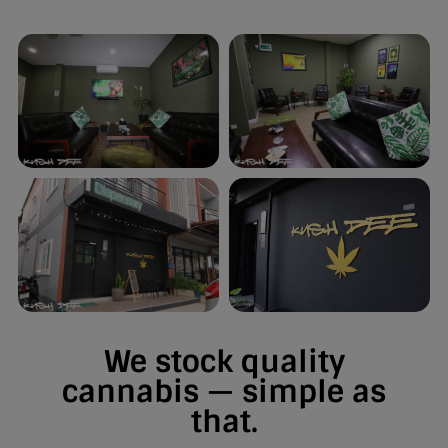
We stock quality
cannabis — simple as
that.