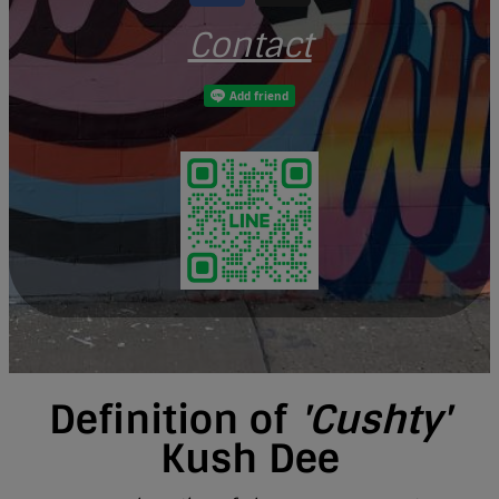
Contact
Definition of
'Cushty'
Kush Dee