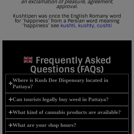
an exclamation of pleasure, agreement,
approval.
Kushtipen was once the English Romany word
for ‘happiness’ from a Persian word meaning
‘happiness’ see
kushti
,
kushty
,
cushti
Frequently Asked
Questions (FAQs)
Where is Kush Dee Dispensary located in
Pattaya?
Can tourists legally buy weed in Pattaya?
What kind of cannabis products are available?
What are your shop hours?